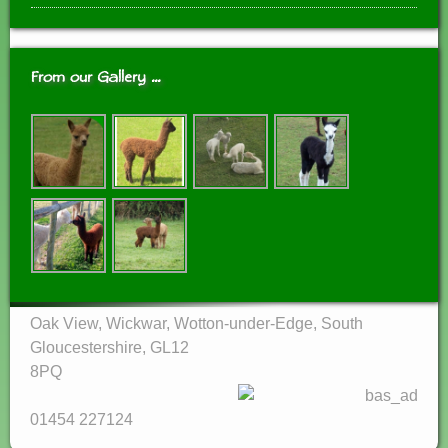
From our Gallery …
Oak View, Wickwar, Wotton-under-Edge, South
Gloucestershire, GL12
8PQ‎
01454 227124