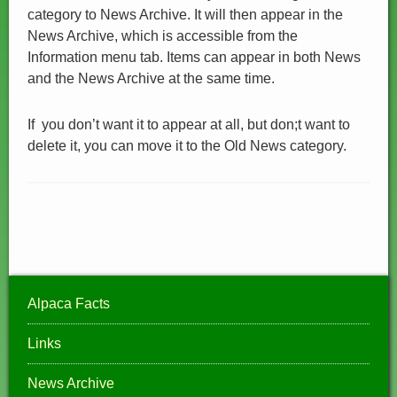
category to News Archive. It will then appear in the
News Archive, which is accessible from the
Information menu tab. Items can appear in both News
and the News Archive at the same time.
If you don’t want it to appear at all, but don;t want to
delete it, you can move it to the Old News category.
Alpaca Facts
Links
News Archive