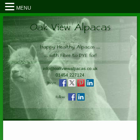
MENU
Oak View Alpacas
Happy Healthy Alpacas
...
...
with Fibre to DYE for!
info@oakviewalpacas.co.uk
01454 227124
Share
Follow