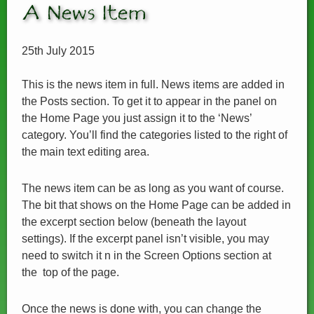
A News Item
25th July 2015
This is the news item in full. News items are added in
the Posts section. To get it to appear in the panel on
the Home Page you just assign it to the ‘News’
category. You’ll find the categories listed to the right of
the main text editing area.
The news item can be as long as you want of course.
The bit that shows on the Home Page can be added in
the excerpt section below (beneath the layout
settings). If the excerpt panel isn’t visible, you may
need to switch it n in the Screen Options section at
the top of the page.
Once the news is done with, you can change the