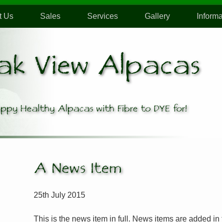
t Us
Sales
Services
Gallery
Informa
ak View Alpacas
ppy Healthy Alpacas
with Fibre to DYE for!
A News Item
25th July 2015
This is the news item in full. News items are added in t