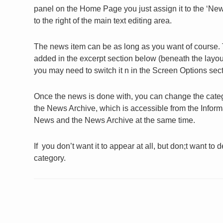
panel on the Home Page you just assign it to the ‘News’
to the right of the main text editing area.
The news item can be as long as you want of course.
added in the excerpt section below (beneath the layout s
you may need to switch it n in the Screen Options sect
Once the news is done with, you can change the catego
the News Archive, which is accessible from the Inform
News and the News Archive at the same time.
If you don’t want it to appear at all, but don;t want to 
category.