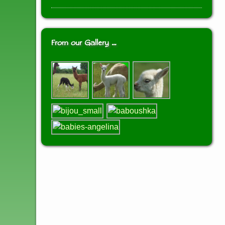
From our Gallery …