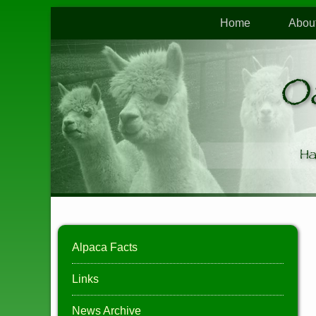
Home
Abou
O
Ha
Alpaca Facts
Links
News Archive