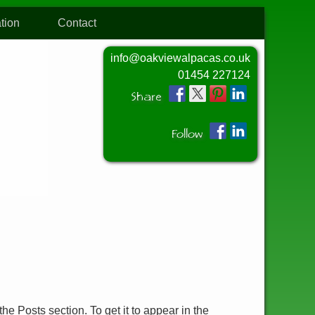
tion
Contact
info@oakviewalpacas.co.uk
01454 227124
Share
Follow
he Posts section. To get it to appear in the