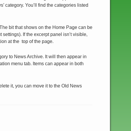
 category. You’ll find the categories listed
 The bit that shows on the Home Page can be
ettings). If the excerpt panel isn’t visible,
ion at the top of the page.
ry to News Archive. It will then appear in
ation menu tab. Items can appear in both
delete it, you can move it to the Old News